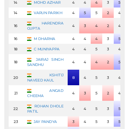
14
MOHD AZHAR
4
4
4
3
5
14
VARUN PARIKH
4
5
5
2
4
HARENDRA
16
4
3
4
2
4
GUPTA
16
M DHARMA
4
4
4
3
5
18
C MUNIYAPPA
4
4
5
3
4
JAIRAJ SINGH
18
4
4
4
2
5
SANDHU
KSHITIJ
20
8
4
5
3
4
NAVEED KAUL
ANGAD
21
4
3
5
2
4
CHEEMA
ROHAN DHOLE
22
4
4
5
3
5
PATIL
23
JAY PANDYA
3
4
5
3
5