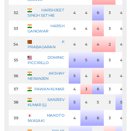
HARSHJEET
52
4
4
6
3
4
SINGH SETHIE
HARSH
53
4
4
4
3
4
GANGWAR
K
54
4
4
4
2
4
PRABAGARAN
DOMINIC
55
5
5
6
3
4
PICCIRILLO
AKSHAY
56
5
4
4
3
4
NERANJEN
57
PAWAN KUMAR
4
3
6
3
4
SANJEEV
58
5
4
5
3
5
KUMAR (L)
MAKOTO
59
4
5
6
3
4
IWASAKI