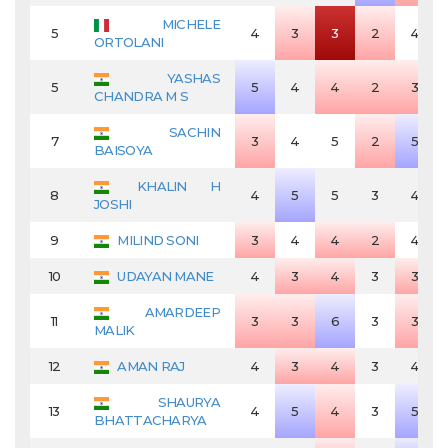
MICHELE
5
4
3
3
2
4
ORTOLANI
YASHAS
5
5
4
4
2
3
CHANDRA M S
SACHIN
7
3
4
5
2
5
BAISOYA
KHALIN H
8
4
5
5
3
4
JOSHI
9
MILIND SONI
3
4
4
2
4
10
UDAYAN MANE
4
3
4
3
3
AMARDEEP
11
3
3
6
3
3
MALIK
12
AMAN RAJ
4
3
4
3
4
SHAURYA
13
4
5
4
3
5
BHATTACHARYA