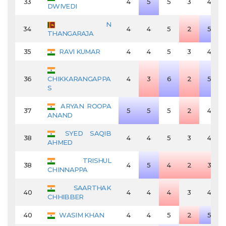
33
4
5
5
3
4
DWIVEDI
N
34
4
4
5
2
5
THANGARAJA
35
RAVI KUMAR
4
4
5
3
4
36
CHIKKARANGAPPA
4
3
6
2
5
S
ARYAN ROOPA
37
5
5
5
2
4
ANAND
SYED SAQIB
38
4
4
5
3
4
AHMED
TRISHUL
38
4
5
4
2
3
CHINNAPPA
SAARTHAK
40
4
4
4
3
4
CHHIBBER
40
WASIM KHAN
4
4
5
2
5