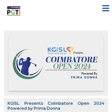
KGiSL Presents Coimbatore Open 2024
Powered by Prima Donna