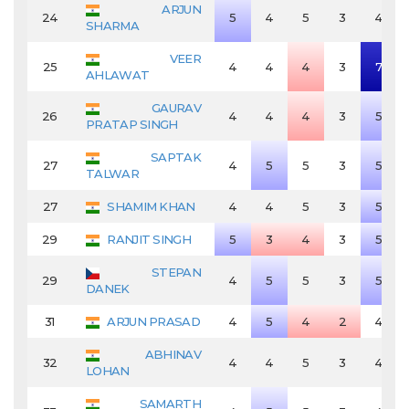
ARJUN
24
5
4
5
3
4
SHARMA
VEER
25
4
4
4
3
7
AHLAWAT
GAURAV
26
4
4
4
3
5
PRATAP SINGH
SAPTAK
27
4
5
5
3
5
TALWAR
27
SHAMIM KHAN
4
4
5
3
5
29
RANJIT SINGH
5
3
4
3
5
STEPAN
29
4
5
5
3
5
DANEK
31
ARJUN PRASAD
4
5
4
2
4
ABHINAV
32
4
4
5
3
4
LOHAN
SAMARTH