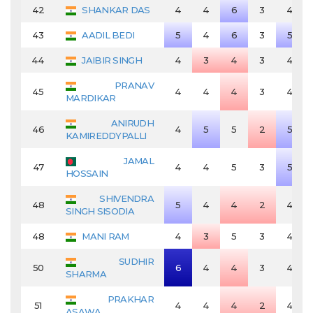
42
SHANKAR DAS
4
4
6
3
4
43
AADIL BEDI
5
4
6
3
5
44
JAIBIR SINGH
4
3
4
3
4
PRANAV
45
4
4
4
3
4
MARDIKAR
ANIRUDH
46
4
5
5
2
5
KAMIREDDYPALLI
JAMAL
47
4
4
5
3
5
HOSSAIN
SHIVENDRA
48
5
4
4
2
4
SINGH SISODIA
48
MANI RAM
4
3
5
3
4
SUDHIR
50
6
4
4
3
4
SHARMA
PRAKHAR
51
4
4
4
2
4
ASAWA