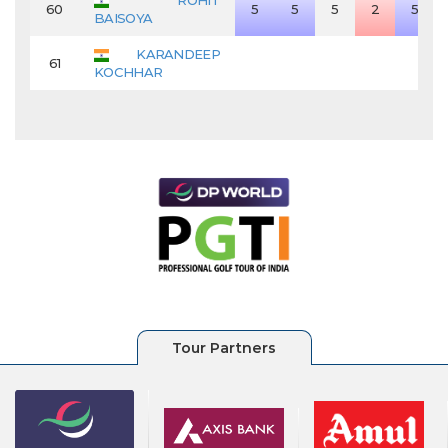
ROHIT
60
5
5
5
2
5
BAISOYA
KARANDEEP
61
KOCHHAR