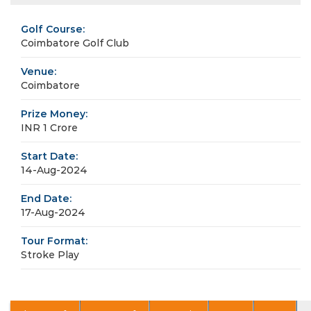
Golf Course:
Coimbatore Golf Club
Venue:
Coimbatore
Prize Money:
INR 1 Crore
Start Date:
14-Aug-2024
End Date:
17-Aug-2024
Tour Format:
Stroke Play