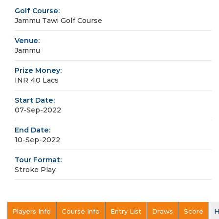
Golf Course:
Jammu Tawi Golf Course
Venue:
Jammu
Prize Money:
INR 40 Lacs
Start Date:
07-Sep-2022
End Date:
10-Sep-2022
Tour Format:
Stroke Play
Players Info
Course Info
Entry List
Draws
Score
H