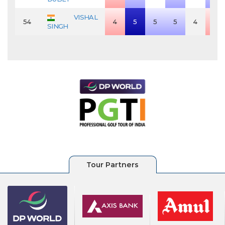
VISHAL
54
4
5
5
5
4
3
SINGH