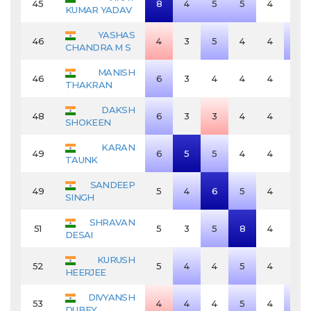
45
8
4
5
5
4
4
KUMAR YADAV
YASHAS
46
4
3
5
4
4
5
CHANDRA M S
MANISH
46
6
3
4
4
4
4
THAKRAN
DAKSH
48
6
3
3
4
4
4
SHOKEEN
KARAN
49
6
5
5
4
4
4
TAUNK
SANDEEP
49
5
4
6
5
4
4
SINGH
SHRAVAN
51
5
3
5
8
4
4
DESAI
KURUSH
52
5
4
4
5
4
4
HEERJEE
DIVYANSH
53
4
4
4
5
4
5
DUBEY