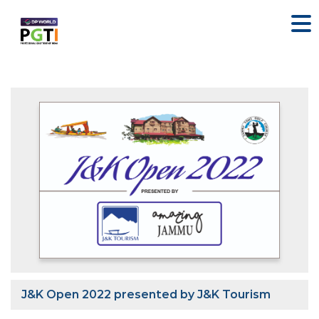
J&K Open 2022 presented by J&K Tourism