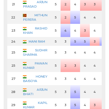
ARJUN
21
5
2
4
3
3
3
PRASAD
MITHUN
22
5
2
5
4
4
4
PERERA
RASHID
23
5
4
4
3
4
4
KHAN
24
MANI RAM
5
3
5
5
3
5
SUDHIR
25
5
3
4
4
4
4
SHARMA
PAWAN
25
5
2
3
4
4
4
KUMAR
HONEY
27
5
3
4
4
4
4
BAISOYA
ARJUN
28
5
3
5
4
4
4
BHATI
KAPIL
29
5
3
5
4
3
3
KUMAR