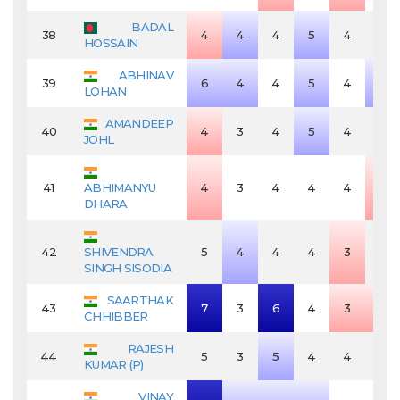
BADAL
38
4
4
4
5
4
4
HOSSAIN
ABHINAV
39
6
4
4
5
4
5
LOHAN
AMANDEEP
40
4
3
4
5
4
4
JOHL
41
ABHIMANYU
4
3
4
4
4
3
DHARA
42
SHIVENDRA
5
4
4
4
3
4
SINGH SISODIA
SAARTHAK
43
7
3
6
4
3
3
CHHIBBER
RAJESH
44
5
3
5
4
4
4
KUMAR (P)
VINAY