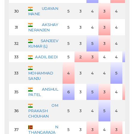
UDAYAN
30
5
3
4
3
4
4
MANE
AKSHAY
31
5
3
4
3
4
4
NERANJEN
SANJEEV
32
5
3
5
3
4
4
KUMAR (L)
33
AADIL BEDI
5
2
3
4
4
5
33
MOHAMMAD
4
3
4
4
5
4
SANJU
ANSHUL
35
6
3
5
3
4
3
PATEL
OM
36
PRAKASH
5
3
4
5
4
4
CHOUHAN
N
37
5
3
3
4
3
4
THANGARAJA