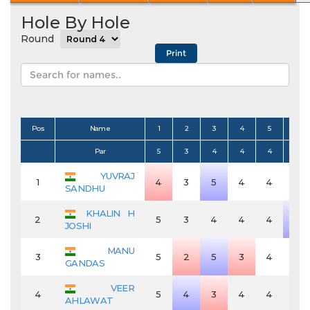
Hole By Hole
Round
Pos
Name
1
2
3
4
5
6
Par
5
3
4
4
4
4
YUVRAJ
1
4
3
5
4
4
4
SANDHU
KHALIN H
2
5
3
4
4
4
5
JOSHI
MANU
3
5
2
5
3
4
4
GANDAS
VEER
4
5
4
3
4
4
4
AHLAWAT