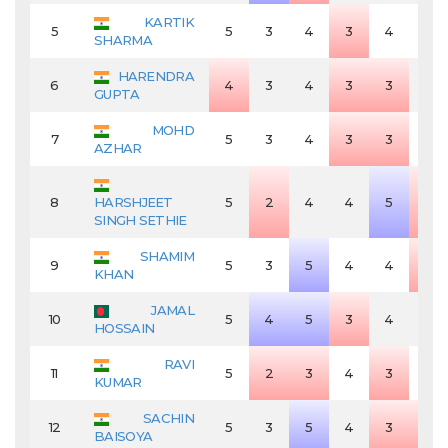
KARTIK
5
5
3
4
3
4
4
SHARMA
HARENDRA
6
4
3
4
3
3
4
GUPTA
MOHD
7
5
3
4
3
3
4
AZHAR
8
HARSHJEET
5
2
4
4
5
3
SINGH SETHIE
SHAMIM
9
5
3
5
4
4
3
KHAN
JAMAL
10
5
4
5
3
4
4
HOSSAIN
RAVI
11
5
2
3
4
3
4
KUMAR
SACHIN
12
5
3
5
4
3
3
BAISOYA