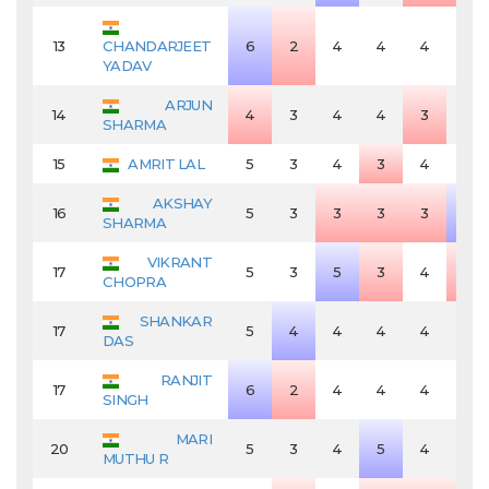
13
CHANDARJEET
6
2
4
4
4
4
YADAV
ARJUN
14
4
3
4
4
3
4
SHARMA
15
AMRIT LAL
5
3
4
3
4
4
AKSHAY
16
5
3
3
3
3
5
SHARMA
VIKRANT
17
5
3
5
3
4
3
CHOPRA
SHANKAR
17
5
4
4
4
4
4
DAS
RANJIT
17
6
2
4
4
4
4
SINGH
MARI
20
5
3
4
5
4
4
MUTHU R