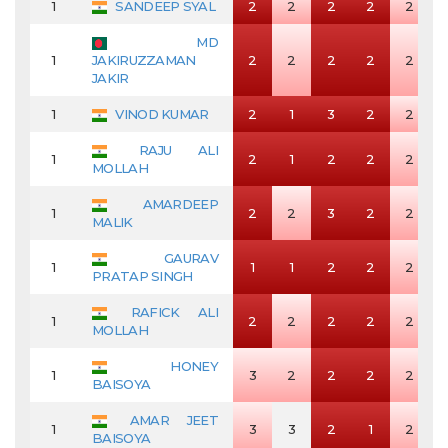
1
SANDEEP SYAL
2
2
2
2
2
MD
1
JAKIRUZZAMAN
2
2
2
2
2
JAKIR
1
VINOD KUMAR
2
1
3
2
2
RAJU ALI
1
2
1
2
2
2
MOLLAH
AMARDEEP
1
2
2
3
2
2
MALIK
GAURAV
1
1
1
2
2
2
PRATAP SINGH
RAFICK ALI
1
2
2
2
2
2
MOLLAH
HONEY
1
3
2
2
2
2
BAISOYA
AMAR JEET
1
3
3
2
1
2
BAISOYA