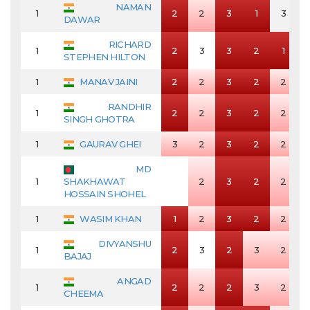
NAMAN
1
2
2
3
1
3
DAWAR
RICHARD
1
2
3
3
2
1
STEPHEN HILTON
1
MANAV JAINI
2
2
3
2
2
RANDHIR
1
2
2
3
2
2
SINGH GHOTRA
1
GAURAV GHEI
3
2
3
2
2
MD
1
SHAKHAWAT
2
3
2
2
HOSSAIN SHOHEL
1
WASIM KHAN
1
2
3
2
2
DIVYANSHU
1
2
3
2
3
2
BAJAJ
ANGAD
1
2
2
2
3
2
CHEEMA