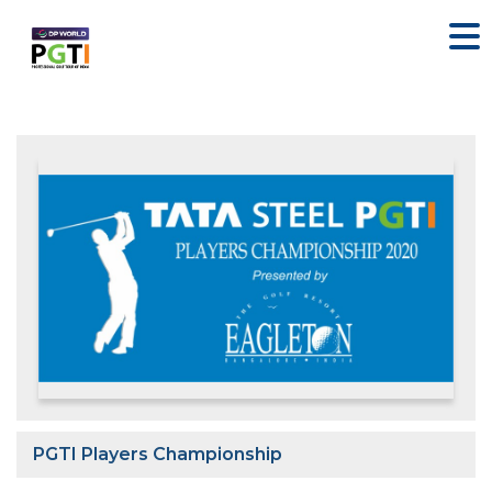
PGTI Players Championship