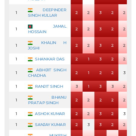
DEEPINDER
1
2
2
3
2
2
SINGH KULLAR
JAMAL
1
2
2
3
2
2
HOSSAIN
KHALIN H
1
2
2
3
2
2
JOSHI
1
SHANKAR DAS
2
1
3
2
2
ABHIJIT SINGH
1
2
1
2
2
3
CHADHA
1
RANJIT SINGH
3
1
3
3
2
BHANU
1
2
2
2
2
2
PRATAP SINGH
1
ASHOK KUMAR
2
2
3
2
3
1
SANJAY KUMAR
2
3
3
2
2
MUKESH