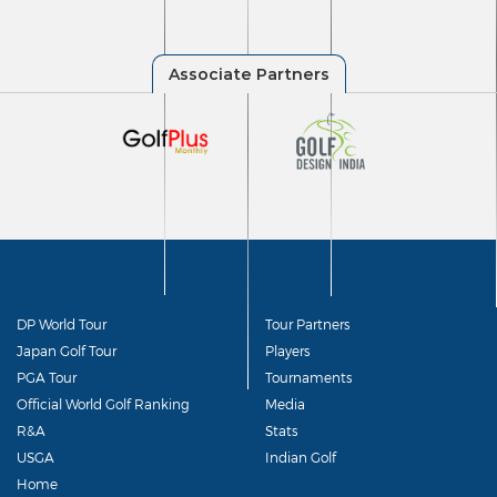
DP World Tour
Tour Partners
Japan Golf Tour
Players
PGA Tour
Tournaments
Official World Golf Ranking
Media
R&A
Stats
USGA
Indian Golf
Home