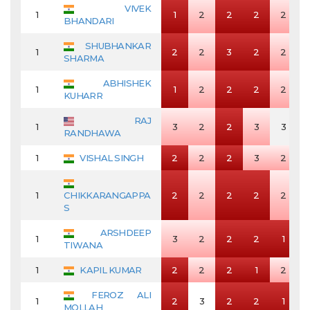
VIVEK
1
1
2
2
2
2
BHANDARI
SHUBHANKAR
1
2
2
3
2
2
SHARMA
ABHISHEK
1
1
2
2
2
2
KUHARR
RAJ
1
3
2
2
3
3
RANDHAWA
1
VISHAL SINGH
2
2
2
3
2
1
CHIKKARANGAPPA
2
2
2
2
2
S
ARSHDEEP
1
3
2
2
2
1
TIWANA
1
KAPIL KUMAR
2
2
2
1
2
FEROZ ALI
1
2
3
2
2
1
MOLLAH