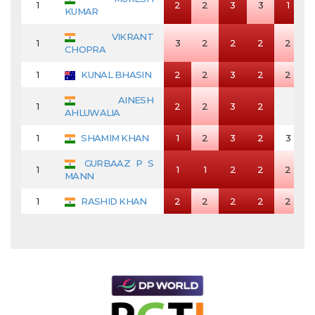
1
2
2
3
3
1
KUMAR
VIKRANT
1
3
2
2
2
2
CHOPRA
1
KUNAL BHASIN
2
2
3
2
2
AINESH
1
2
2
3
2
AHLUWALIA
1
SHAMIM KHAN
1
2
3
2
3
GURBAAZ P S
1
1
1
2
2
2
MANN
1
RASHID KHAN
2
2
2
2
2