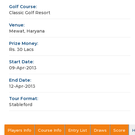
Golf Course:
Classic Golf Resort
Venue:
Mewat, Haryana
Prize Money:
Rs. 30 Lacs
Start Date:
09-Apr-2013
End Date:
12-Apr-2013
Tour Format:
Stableford
Players Info
Course Info
Entry List
Draws
Score
H