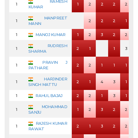
RAMESH
1
1
2
2
2
2
KUMAR
MANPREET
1
2
2
2
1
MANN
1
MANOJ KUMAR
1
2
3
2
2
RUDRESH
1
2
1
1
3
SHARMA
PRAVIN J
1
2
2
1
1
1
PATHARE
HARJINDER
1
2
1
4
3
1
SINGH MATTU
1
RAHUL BAJAJ
2
2
1
3
1
MOHAMMAD
1
1
2
3
2
2
SANJU
RAJESH KUMAR
1
2
1
3
2
2
RAWAT