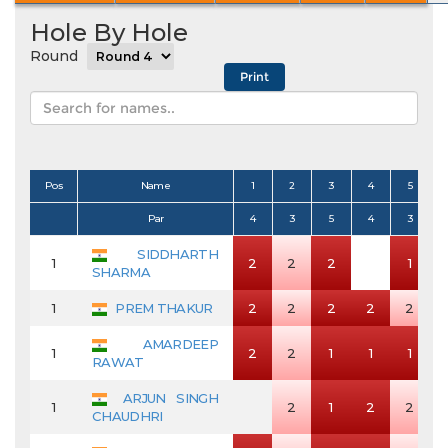
Hole By Hole
Round
Pos
Name
1
2
3
4
5
Par
4
3
5
4
3
SIDDHARTH
1
2
2
2
1
SHARMA
1
PREM THAKUR
2
2
2
2
2
AMARDEEP
1
2
2
1
1
1
RAWAT
ARJUN SINGH
1
2
1
2
2
CHAUDHRI