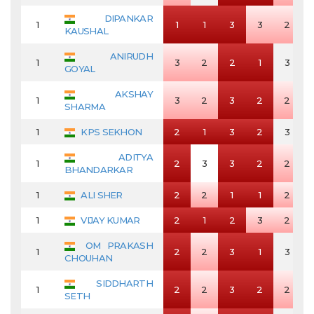
DIPANKAR
1
1
1
3
3
2
KAUSHAL
ANIRUDH
1
3
2
2
1
3
GOYAL
AKSHAY
1
3
2
3
2
2
SHARMA
1
KPS SEKHON
2
1
3
2
3
ADITYA
1
2
3
3
2
2
BHANDARKAR
1
ALI SHER
2
2
1
1
2
1
VIJAY KUMAR
2
1
2
3
2
OM PRAKASH
1
2
2
3
1
3
CHOUHAN
SIDDHARTH
1
2
2
3
2
2
SETH